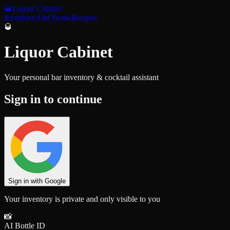
🥃
Liquor Cabinet
Inventory
Add Bottle
Recipes
🥃
Liquor Cabinet
Your personal bar inventory & cocktail assistant
Sign in to continue
Sign in with Google
Your inventory is private and only visible to you
📸
AI Bottle ID