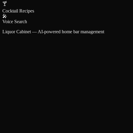
🍸
Cocktail Recipes
🎤
Voice Search
Liquor Cabinet — AI-powered home bar management